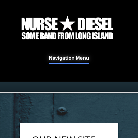
Navigation Menu