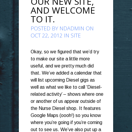
OUR NEW SITE,
AND WELCOME
TO IT.
POSTED BY
NDADMIN
ON
OCT 22, 2012 IN
SITE
Okay, so we figured that we’d try
to make our site a little more
useful, and we pretty much did
that. We’ve added a calendar that
will list upcoming Diesel gigs as
well as what we like to call ‘Diesel-
related activity’ – shows where one
or another of us appear outside of
the Nurse Diesel shop. It features
Google Maps (oooh!) so you know
where you’re going if you’re coming
out to see us. We’ve also put up a